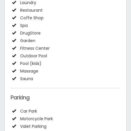
Laundry
Restaurant
Coffe Shop
Spa
DrugStore
Garden
Fitness Center
Outdoor Pool
Pool (kids)
Massage
Sauna
Parking
Car Park
Motorcycle Park
Valet Parking