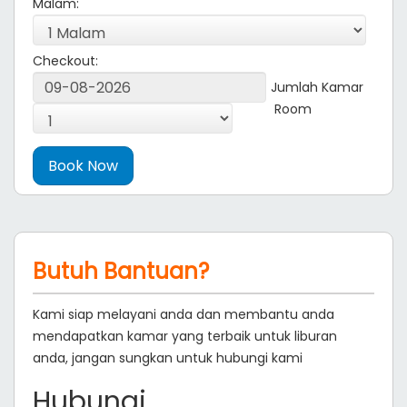
Malam:
Checkout:
Jumlah Kamar
Room
Butuh Bantuan?
Kami siap melayani anda dan membantu anda
mendapatkan kamar yang terbaik untuk liburan
anda, jangan sungkan untuk hubungi kami
Hubungi