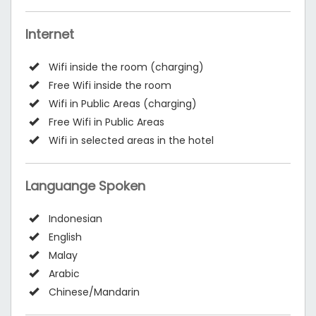
Internet
Wifi inside the room (charging)
Free Wifi inside the room
Wifi in Public Areas (charging)
Free Wifi in Public Areas
Wifi in selected areas in the hotel
Languange Spoken
Indonesian
English
Malay
Arabic
Chinese/Mandarin