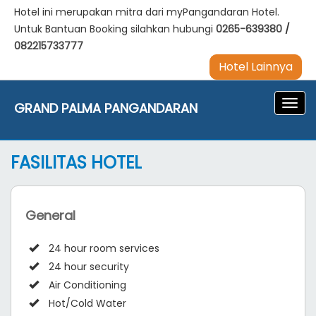
Hotel ini merupakan mitra dari myPangandaran Hotel.
Untuk Bantuan Booking silahkan hubungi
0265-639380
/
082215733777
Hotel Lainnya
Navig
GRAND PALMA PANGANDARAN
FASILITAS HOTEL
General
24 hour room services
24 hour security
Air Conditioning
Hot/Cold Water