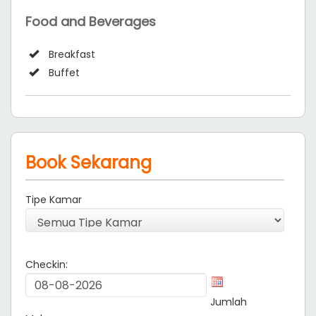
Food and Beverages
Breakfast
Buffet
Book Sekarang
Tipe Kamar
Checkin:
Jumlah