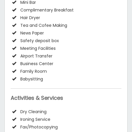
Mini Bar
Complimentary Breakfast
Hair Dryer
Tea and Cofee Making
News Paper
Safety deposit box
Meeting Facilities
Airport Transfer
Business Center
Family Room
Babysitting
Activities & Services
Dry Cleaning
Ironing Service
Fax/Photocopying