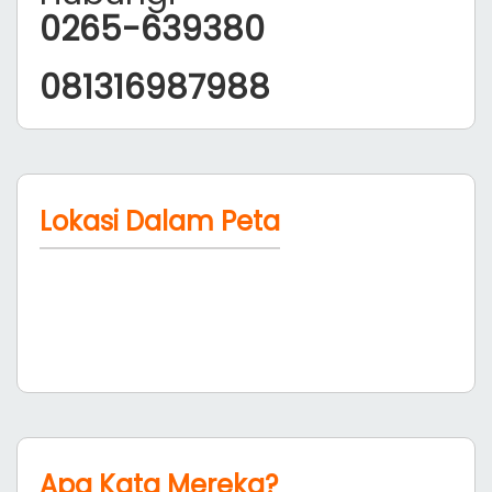
0265-639380
081316987988
Lokasi Dalam Peta
Apa Kata Mereka?